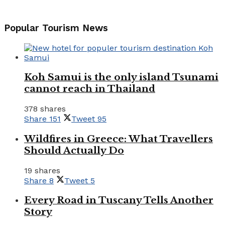
Popular Tourism News
Koh Samui is the only island Tsunami
cannot reach in Thailand
378 shares
Share
151
Tweet
95
Wildfires in Greece: What Travellers
Should Actually Do
19 shares
Share
8
Tweet
5
Every Road in Tuscany Tells Another
Story