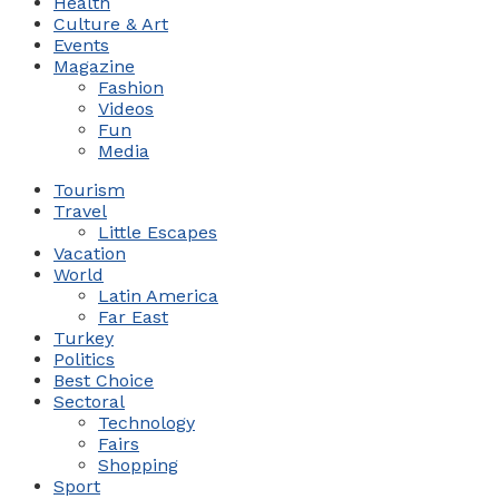
Health
Culture & Art
Events
Magazine
Fashion
Videos
Fun
Media
Tourism
Travel
Little Escapes
Vacation
World
Latin America
Far East
Turkey
Politics
Best Choice
Sectoral
Technology
Fairs
Shopping
Sport