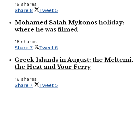
19 shares
Share
8
Tweet
5
Mohamed Salah Mykonos holiday:
where he was filmed
18 shares
Share
7
Tweet
5
Greek Islands in August: the Meltemi,
the Heat and Your Ferry
18 shares
Share
7
Tweet
5