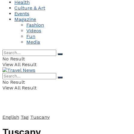
Health
Culture & Art
Events
Magazine
Fashion
Videos
Fun
Media
No Result
View All Result
No Result
View All Result
English
Tag
Tuscany
Tuscany