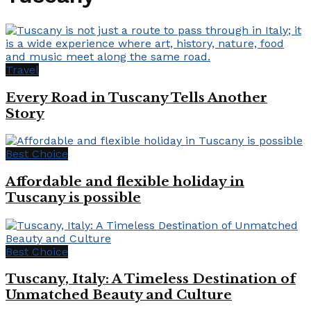
Travel
Every Road in Tuscany Tells Another
Story
Best Choice
Affordable and flexible holiday in
Tuscany is possible
Best Choice
Tuscany, Italy: A Timeless Destination of
Unmatched Beauty and Culture