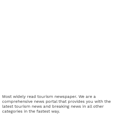
Tourism Travel Vacation
Most widely read tourism newspaper. We are a
comprehensive news portal that provides you with the
latest tourism news and breaking news in all other
categories in the fastest way.