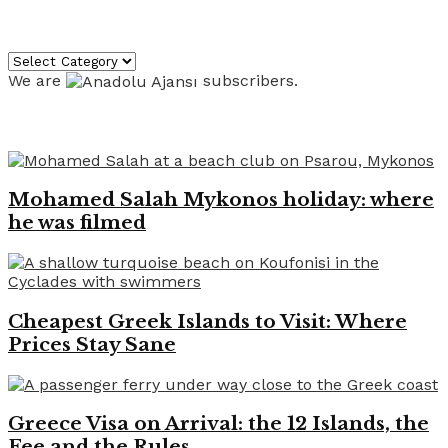
Categories
Categories
We are
subscribers.
Recent News
Mohamed Salah Mykonos holiday: where
he was filmed
Cheapest Greek Islands to Visit: Where
Prices Stay Sane
Greece Visa on Arrival: the 12 Islands, the
Fee and the Rules