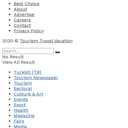
Best Choice
About
Advertise
Careers
Contact
Privacy Policy
2020 ©
Tourism Travel Vacation
No Result
View All Result
Turkish [TR]
Tourism Newspaper
Tourism
Sectoral
Culture & Art
Events
Sport
Health
Magazine
Fairs
Media