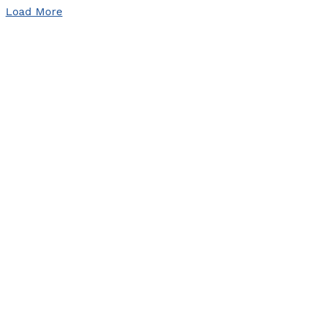
Load More