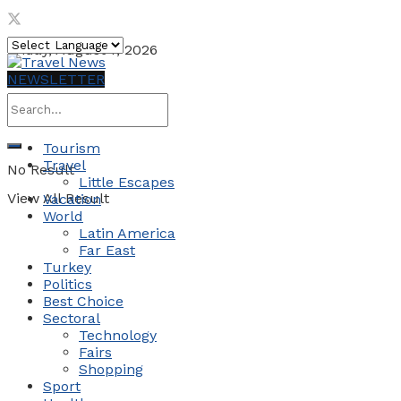
Friday, August 7, 2026
NEWSLETTER
Tourism
Travel
No Result
Little Escapes
View All Result
Vacation
World
Latin America
Far East
Turkey
Politics
Best Choice
Sectoral
Technology
Fairs
Shopping
Sport