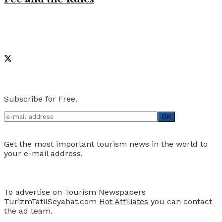
Like on Facebook
Social Media
Newsletter
Subscribe for Free.
Get the most important tourism news in the world to
your e-mail address.
Advertise
To advertise on Tourism Newspapers
TurizmTatilSeyahat.com
Hot Affiliates
you can contact
the ad team.