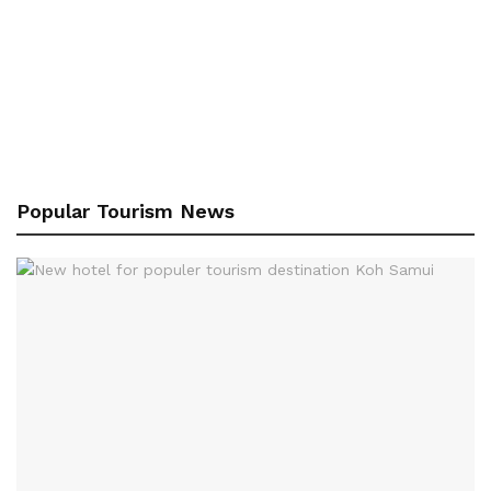
Popular Tourism News