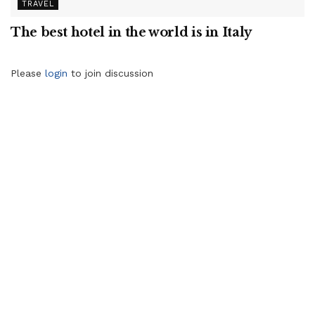
TRAVEL
The best hotel in the world is in Italy
Please
login
to join discussion