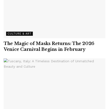
CULTURE & ART
The Magic of Masks Returns: The 2026
Venice Carnival Begins in February