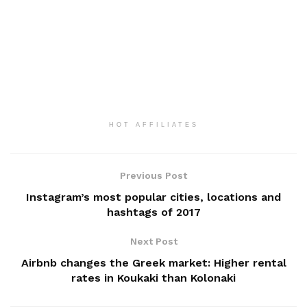
HOT AFFILIATES
Previous Post
Instagram’s most popular cities, locations and
hashtags of 2017
Next Post
Airbnb changes the Greek market: Higher rental
rates in Koukaki than Kolonaki