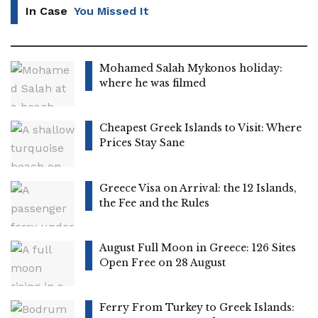
In Case
You Missed It
Mohamed Salah Mykonos holiday:
where he was filmed
Cheapest Greek Islands to Visit: Where
Prices Stay Sane
Greece Visa on Arrival: the 12 Islands,
the Fee and the Rules
August Full Moon in Greece: 126 Sites
Open Free on 28 August
Ferry From Turkey to Greek Islands: