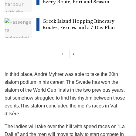
Every Route, Port and Season
Greek Island Hopping Itinerary:
Routes, Ferries and a 7-Day Plan
In third place, André Myhrer was able to take the 20th
slalom podium in his career. The Swede has won the
slalom of the World Cup finals in the two previous years,
but somehow struggled to find his rhythm between those
events.This slalom concluded the men’s races in Val
d’Isère.
The ladies will take over the hill with speed races on “La
Daille” and the men will move to Italy to start compete in