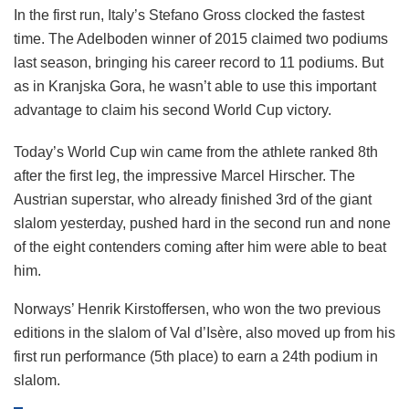
In the first run, Italy’s Stefano Gross clocked the fastest
time. The Adelboden winner of 2015 claimed two podiums
last season, bringing his career record to 11 podiums. But
as in Kranjska Gora, he wasn’t able to use this important
advantage to claim his second World Cup victory.
Today’s World Cup win came from the athlete ranked 8th
after the first leg, the impressive Marcel Hirscher. The
Austrian superstar, who already finished 3rd of the giant
slalom yesterday, pushed hard in the second run and none
of the eight contenders coming after him were able to beat
him.
Norways’ Henrik Kirstoffersen, who won the two previous
editions in the slalom of Val d’Isère, also moved up from his
first run performance (5th place) to earn a 24th podium in
slalom.