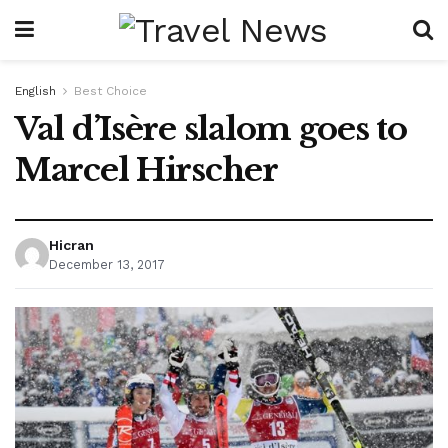
English
Best Choice
Val d’Isère slalom goes to
Marcel Hirscher
Hicran
December 13, 2017