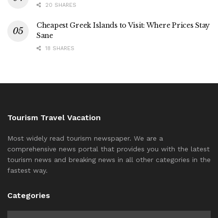
20 SHARES
Cheapest Greek Islands to Visit: Where Prices Stay
Sane
18 SHARES
Tourism Travel Vacation
Most widely read tourism newspaper. We are a
comprehensive news portal that provides you with the latest
tourism news and breaking news in all other categories in the
fastest way.
Categories
Categories