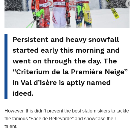
Persistent and heavy snowfall
started early this morning and
went on through the day. The
“Criterium de la Première Neige”
in Val d’Isère is aptly named
ideed.
However, this didn’t prevent the best slalom skiers to tackle
the famous “Face de Bellevarde” and showcase their
talent.