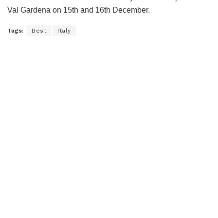
Val Gardena on 15th and 16th December.
Tags:
Best
Italy