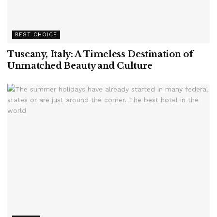
BEST CHOICE
Tuscany, Italy: A Timeless Destination of
Unmatched Beauty and Culture