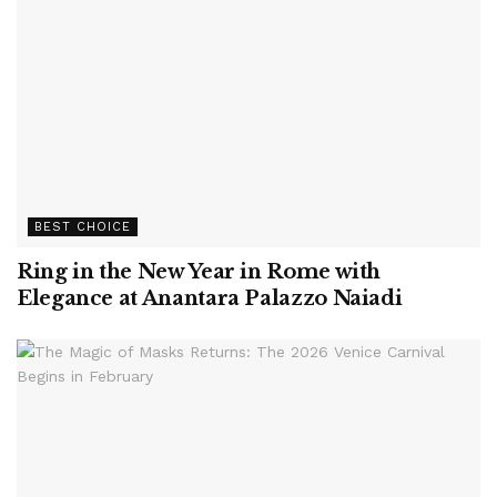
BEST CHOICE
Ring in the New Year in Rome with
Elegance at Anantara Palazzo Naiadi