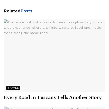
Related
Posts
TRAVEL
Every Road in Tuscany Tells Another Story