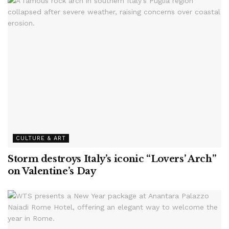
CULTURE & ART
Storm destroys Italy’s iconic “Lovers’ Arch”
on Valentine’s Day