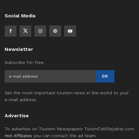
Social Media
Newsletter
Subscribe for Free.
Get the most important tourism news in the world to your
e-mail address.
Advertise
To advertise on Tourism Newspapers TurizmTatilSeyahat.com
Hot Affiliates
you can contact the ad team.