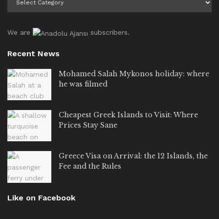
We are
subscribers.
Recent News
Mohamed Salah Mykonos holiday: where
he was filmed
Cheapest Greek Islands to Visit: Where
Prices Stay Sane
Greece Visa on Arrival: the 12 Islands, the
Fee and the Rules
Like on Facebook