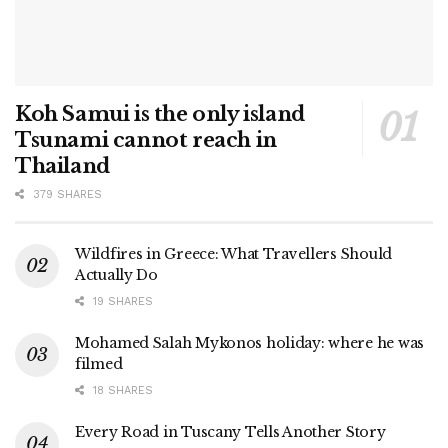
Koh Samui is the only island
Tsunami cannot reach in
Thailand
379 SHARES
Wildfires in Greece: What Travellers Should
Actually Do
19 SHARES
Mohamed Salah Mykonos holiday: where he was
filmed
18 SHARES
Every Road in Tuscany Tells Another Story