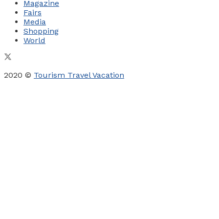
Magazine
Fairs
Media
Shopping
World
2020 ©
Tourism Travel Vacation