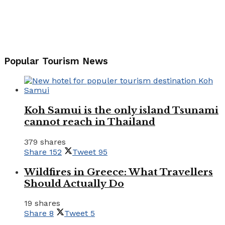
Popular Tourism News
Koh Samui is the only island Tsunami
cannot reach in Thailand
379 shares
Share
152
Tweet
95
Wildfires in Greece: What Travellers
Should Actually Do
19 shares
Share
8
Tweet
5