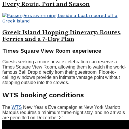
Every Route, Port and Season
Greek Island Hopping Itinerary: Routes,
Ferries and a 7-Day Plan
Times Square View Room experience
Guests seeking a more private celebration can reserve a
Times Square View Room, allowing them to watch the world-
famous Ball Drop directly from their guestroom. Floor-to-
ceiling windows provide an intimate vantage point without
stepping outside into the crowds.
WTS booking conditions
The
WTS
New Year’s Eve campaign at New York Marriott
Marquis requires a minimum three-night stay, and no arrivals
are permitted on December 31.