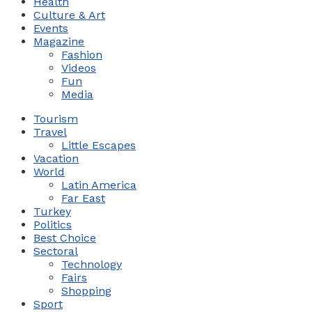
Health
Culture & Art
Events
Magazine
Fashion
Videos
Fun
Media
Tourism
Travel
Little Escapes
Vacation
World
Latin America
Far East
Turkey
Politics
Best Choice
Sectoral
Technology
Fairs
Shopping
Sport