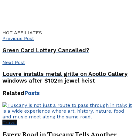
HOT AFFILIATES
Previous Post
Green Card Lottery Cancelled?
Next Post
Louvre installs metal grille on Apollo Gallery
windows after $102m jewel heist
Related
Posts
Travel
Every Road in Tuscany Tells Another