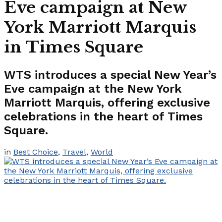
Eve campaign at New
York Marriott Marquis
in Times Square
WTS introduces a special New Year’s
Eve campaign at the New York
Marriott Marquis, offering exclusive
celebrations in the heart of Times
Square.
in
Best Choice
,
Travel
,
World