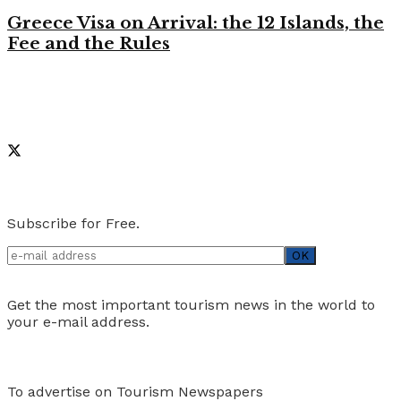
Greece Visa on Arrival: the 12 Islands, the
Fee and the Rules
Like on Facebook
Social Media
Newsletter
Subscribe for Free.
Get the most important tourism news in the world to
your e-mail address.
Advertise
To advertise on Tourism Newspapers