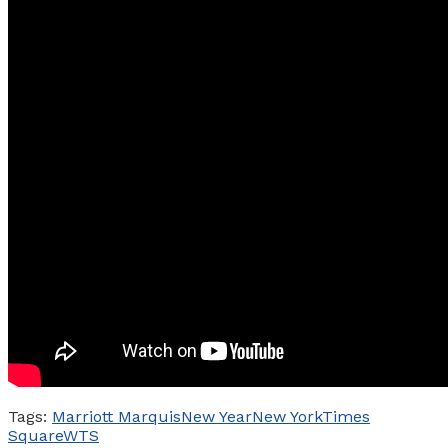
Tags:
Marriott Marquis
New Year
New York
Times
Square
WTS