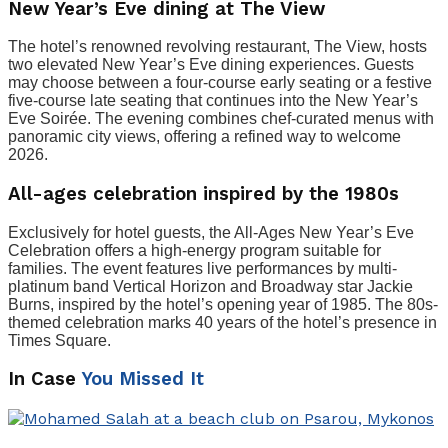
New Year’s Eve dining at The View
The hotel’s renowned revolving restaurant, The View, hosts
two elevated New Year’s Eve dining experiences. Guests
may choose between a four-course early seating or a festive
five-course late seating that continues into the New Year’s
Eve Soirée. The evening combines chef-curated menus with
panoramic city views, offering a refined way to welcome
2026.
All-ages celebration inspired by the 1980s
Exclusively for hotel guests, the All-Ages New Year’s Eve
Celebration offers a high-energy program suitable for
families. The event features live performances by multi-
platinum band Vertical Horizon and Broadway star Jackie
Burns, inspired by the hotel’s opening year of 1985. The 80s-
themed celebration marks 40 years of the hotel’s presence in
Times Square.
In Case
You Missed It