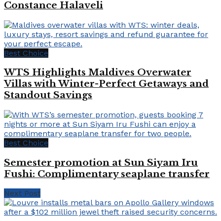
Constance Halaveli
Best Choice
WTS Highlights Maldives Overwater
Villas with Winter-Perfect Getaways and
Standout Savings
Best Choice
Semester promotion at Sun Siyam Iru
Fushi: Complimentary seaplane transfer
Next Post