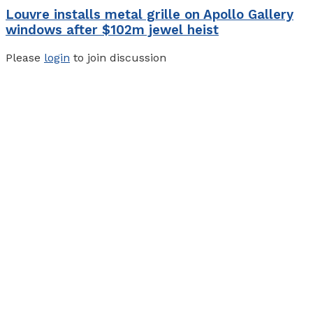
Louvre installs metal grille on Apollo Gallery
windows after $102m jewel heist
Please
login
to join discussion