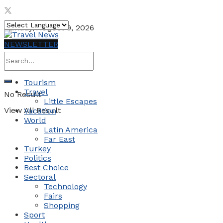
Sunday, August 9, 2026
NEWSLETTER
Tourism
Travel
No Result
Little Escapes
View All Result
Vacation
World
Latin America
Far East
Turkey
Politics
Best Choice
Sectoral
Technology
Fairs
Shopping
Sport