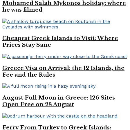
Mohamed Salah Mykonos holiday: where
he was filmed
Cheapest Greek Islands to Visit: Where
Prices Stay Sane
Greece Visa on Arrival: the 12 Islands, the
Fee and the Rules
August Full Moon in Greece: 126 Sites
Open Free on 28 August
Ferry From Turkey to Greek Islands: