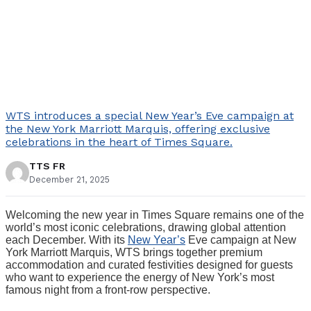
WTS introduces a special New Year’s Eve campaign at
the New York Marriott Marquis, offering exclusive
celebrations in the heart of Times Square.
TTS FR
December 21, 2025
Welcoming the new year in Times Square remains one of the
world’s most iconic celebrations, drawing global attention
each December. With its
New Year’s
Eve campaign at New
York Marriott Marquis, WTS brings together premium
accommodation and curated festivities designed for guests
who want to experience the energy of New York’s most
famous night from a front-row perspective.