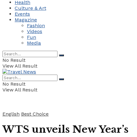
Health
Culture & Art
Events
Magazine
Fashion
Videos
Fun
Media
No Result
View All Result
No Result
View All Result
English
Best Choice
WTS unveils New Year’s