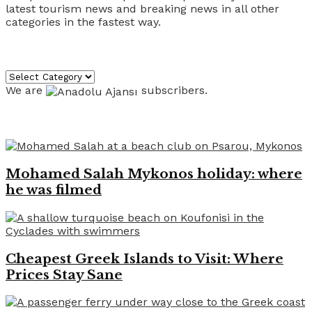
latest tourism news and breaking news in all other
categories in the fastest way.
Categories
Categories
We are
subscribers.
Recent News
Mohamed Salah Mykonos holiday: where
he was filmed
Cheapest Greek Islands to Visit: Where
Prices Stay Sane