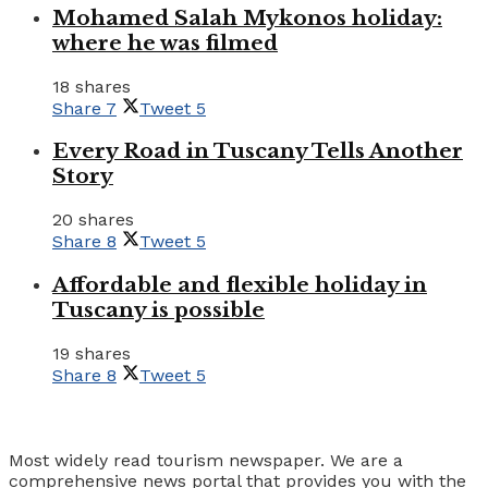
Mohamed Salah Mykonos holiday:
where he was filmed
18 shares
Share
7
Tweet
5
Every Road in Tuscany Tells Another
Story
20 shares
Share
8
Tweet
5
Affordable and flexible holiday in
Tuscany is possible
19 shares
Share
8
Tweet
5
Tourism Travel Vacation
Most widely read tourism newspaper. We are a
comprehensive news portal that provides you with the