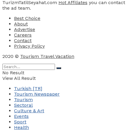
TurizmTatilSeyahat.com
Hot Affiliates
you can contact
the ad team.
Best Choice
About
Advertise
Careers
Contact
Privacy Policy
2020 ©
Tourism Travel Vacation
No Result
View All Result
Turkish [TR]
Tourism Newspaper
Tourism
Sectoral
Culture & Art
Events
Sport
Health