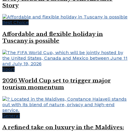
Story
Best Choice
Affordable and flexible holiday in
Tuscany is possible
Sport
2026 World Cup set to trigger major
tourism momentum
General
A refined take on luxury in the Maldives: