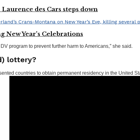
r Laurence des Cars steps down
ng New Year’s Celebrations
 DV program to prevent further harm to Americans,” she said.
d) lottery?
sented countries to obtain permanent residency in the United St