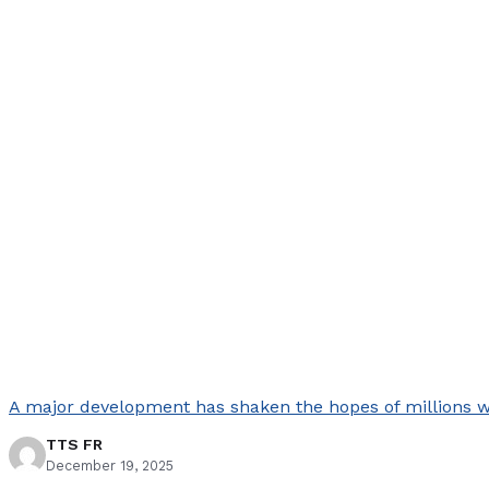
A major development has shaken the hopes of millions who
TTS FR
December 19, 2025