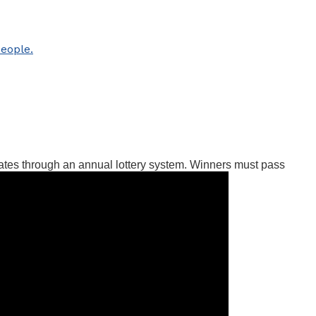
ates through an annual lottery system. Winners must pass