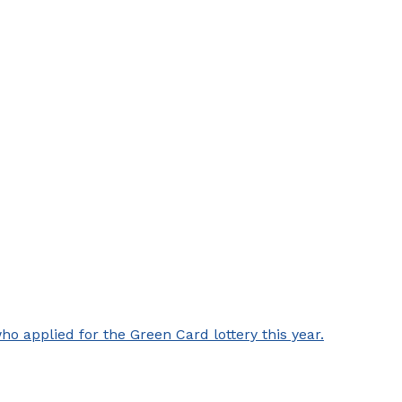
 applied for the Green Card lottery this year.