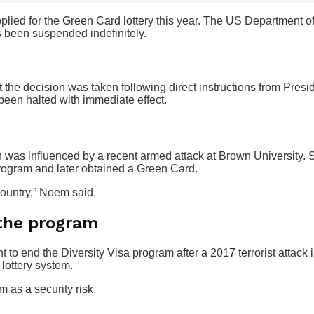
lied for the Green Card lottery this year. The US Department o
 been suspended indefinitely.
the decision was taken following direct instructions from Pres
een halted with immediate effect.
n was influenced by a recent armed attack at Brown University.
program and later obtained a Green Card.
country,” Noem said.
 the program
 to end the Diversity Visa program after a 2017 terrorist attack 
lottery system.
as a security risk.