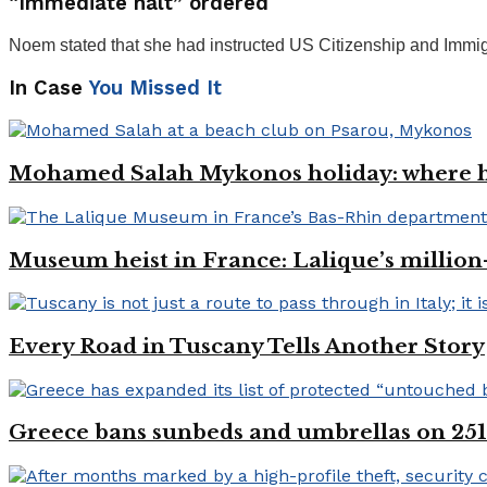
“Immediate halt” ordered
Noem stated that she had instructed US Citizenship and Immi
In Case
You Missed It
Mohamed Salah Mykonos holiday: where h
Museum heist in France: Lalique’s million
Every Road in Tuscany Tells Another Story
Greece bans sunbeds and umbrellas on 251