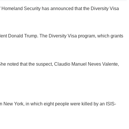
f Homeland Security has announced that the Diversity Visa
ident Donald Trump. The Diversity Visa program, which grants
 She noted that the suspect, Claudio Manuel Neves Valente,
in New York, in which eight people were killed by an ISIS-