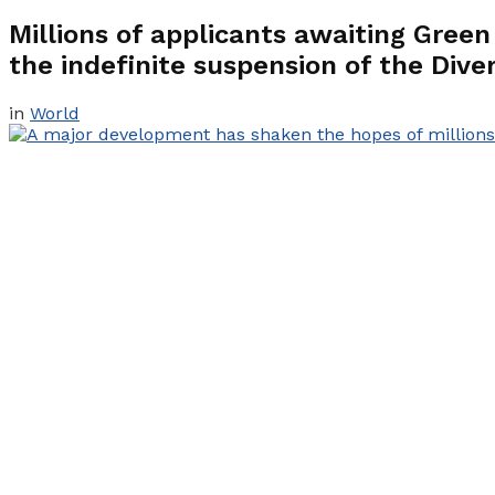
Millions of applicants awaiting Gree
the indefinite suspension of the Dive
in
World