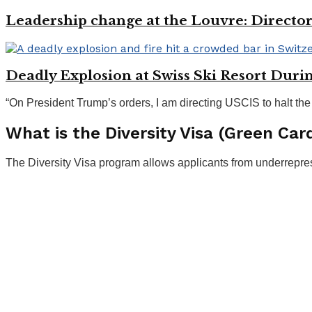
Leadership change at the Louvre: Directo
Deadly Explosion at Swiss Ski Resort Duri
“On President Trump’s orders, I am directing USCIS to halt the
What is the Diversity Visa (Green Car
The Diversity Visa program allows applicants from underrepre