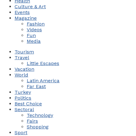
Health
Culture & Art
Events
Magazine
Fashion
Videos
Fun
Media
Tourism
Travel
Little Escapes
Vacation
World
Latin America
Far East
Turkey
Politics
Best Choice
Sectoral
Technology
Fairs
Shopping
Sport