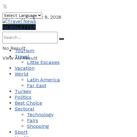
Saturday, August 8, 2026
NEWSLETTER
No Result
Tourism
Travel
View All Result
Little Escapes
Vacation
World
Latin America
Far East
Turkey
Politics
Best Choice
Sectoral
Technology
Fairs
Shopping
Sport