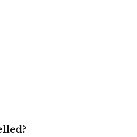
lled?