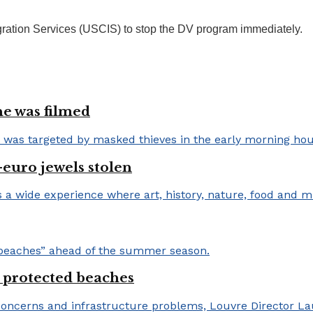
gration Services (USCIS) to stop the DV program immediately.
e was filmed
-euro jewels stolen
 protected beaches