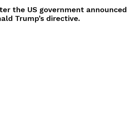
 after the US government announced
ald Trump’s directive.