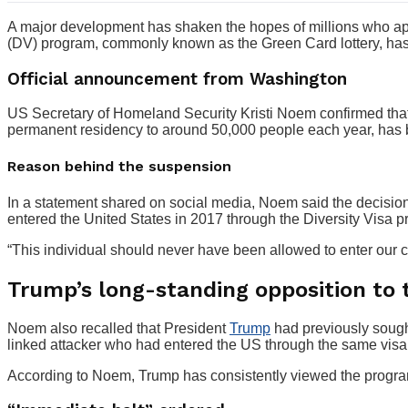
A major development has shaken the hopes of millions who app
(DV) program, commonly known as the Green Card lottery, has
Official announcement from Washington
US Secretary of Homeland Security Kristi Noem confirmed that 
permanent residency to around 50,000 people each year, has b
Reason behind the suspension
In a statement shared on social media, Noem said the decisio
entered the United States in 2017 through the Diversity Visa 
“This individual should never have been allowed to enter our 
Trump’s long-standing opposition to
Noem also recalled that President
Trump
had previously sought
linked attacker who had entered the US through the same visa 
According to Noem, Trump has consistently viewed the program 