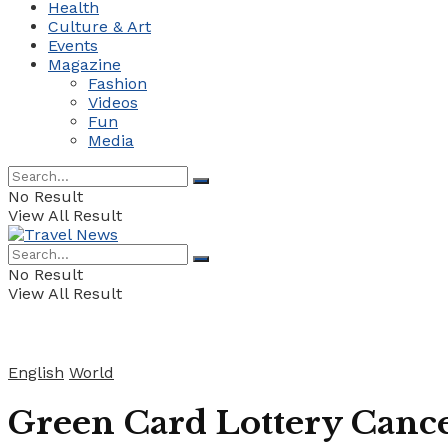
Health
Culture & Art
Events
Magazine
Fashion
Videos
Fun
Media
No Result
View All Result
No Result
View All Result
English
World
Green Card Lottery Cance