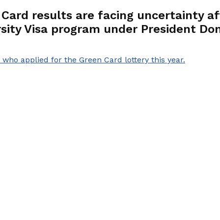
n Card results are facing uncertainty
rsity Visa program under President Don