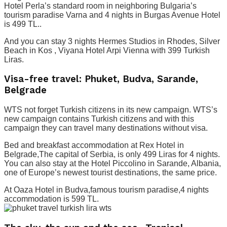
Hotel Perla’s standard room in neighboring Bulgaria’s
tourism paradise Varna and 4 nights in Burgas Avenue Hotel
is 499 TL..
And you can stay 3 nights Hermes Studios in Rhodes, Silver
Beach in Kos , Viyana Hotel Arpi Vienna with 399 Turkish
Liras.
Visa-free travel: Phuket, Budva, Sarande,
Belgrade
WTS not forget Turkish citizens in its new campaign. WTS’s
new campaign contains Turkish citizens and with this
campaign they can travel many destinations without visa.
Bed and breakfast accommodation at Rex Hotel in
Belgrade,The capital of Serbia, is only 499 Liras for 4 nights.
You can also stay at the Hotel Piccolino in Sarande, Albania,
one of Europe’s newest tourist destinations, the same price.
At Oaza Hotel in Budva,famous tourism paradise,4 nights
accommodation is 599 TL.