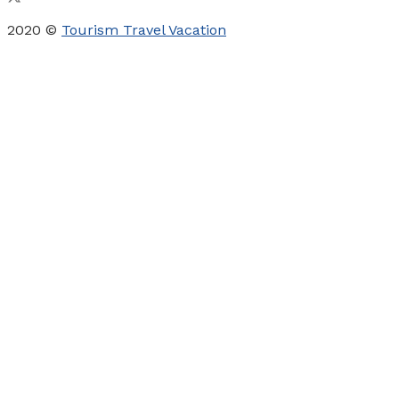
2020 ©
Tourism Travel Vacation