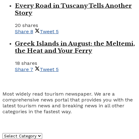
Every Road in Tuscany Tells Another
Story
20 shares
Share
8
Tweet
5
Greek Islands in August: the Meltemi,
the Heat and Your Ferry
18 shares
Share
7
Tweet
5
Tourism Travel Vacation
Most widely read tourism newspaper. We are a
comprehensive news portal that provides you with the
latest tourism news and breaking news in all other
categories in the fastest way.
Categories
Categories