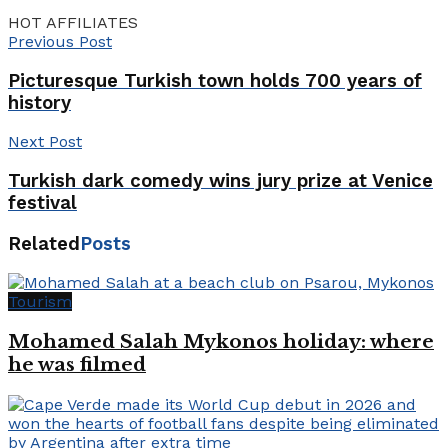
HOT AFFILIATES
Previous Post
Picturesque Turkish town holds 700 years of
history
Next Post
Turkish dark comedy wins jury prize at Venice
festival
Related
Posts
Tourism
Mohamed Salah Mykonos holiday: where
he was filmed