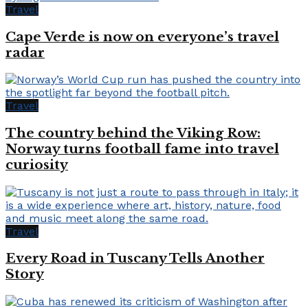
Travel
Cape Verde is now on everyone’s travel
radar
Travel
The country behind the Viking Row:
Norway turns football fame into travel
curiosity
Travel
Every Road in Tuscany Tells Another
Story