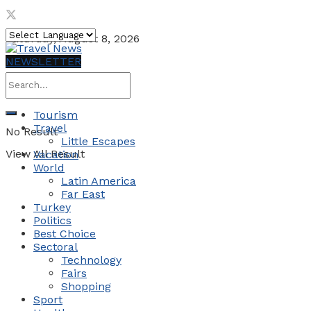
Saturday, August 8, 2026
NEWSLETTER
Tourism
Travel
No Result
Little Escapes
View All Result
Vacation
World
Latin America
Far East
Turkey
Politics
Best Choice
Sectoral
Technology
Fairs
Shopping
Sport