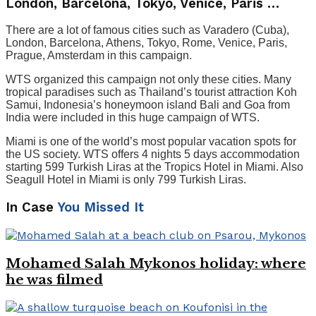
London, Barcelona, ​​Tokyo, Venice, Paris …
There are a lot of famous cities such as Varadero (Cuba),
London, Barcelona, ​​Athens, Tokyo, Rome, Venice, Paris,
Prague, Amsterdam in this campaign.
WTS organized this campaign not only these cities. Many
tropical paradises such as Thailand’s tourist attraction Koh
Samui, Indonesia’s honeymoon island Bali and Goa from
India were included in this huge campaign of WTS.
Miami is one of the world’s most popular vacation spots for
the US society. WTS offers 4 nights 5 days accommodation
starting 599 Turkish Liras at the Tropics Hotel in Miami. Also
Seagull Hotel in Miami is only 799 Turkish Liras.
In Case
You Missed It
Mohamed Salah Mykonos holiday: where
he was filmed