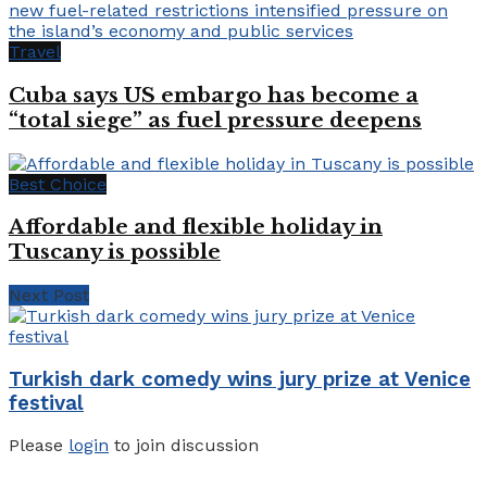
Travel
Cuba says US embargo has become a
“total siege” as fuel pressure deepens
Best Choice
Affordable and flexible holiday in
Tuscany is possible
Next Post
Turkish dark comedy wins jury prize at Venice
festival
Please
login
to join discussion