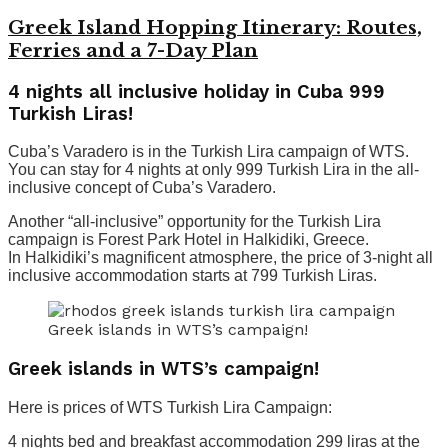
Greek Island Hopping Itinerary: Routes,
Ferries and a 7-Day Plan
4 nights all inclusive holiday in Cuba 999
Turkish Liras!
Cuba’s Varadero is in the Turkish Lira campaign of WTS.
You can stay for 4 nights at only 999 Turkish Lira in the all-
inclusive concept of Cuba’s Varadero.
Another “all-inclusive” opportunity for the Turkish Lira
campaign is Forest Park Hotel in Halkidiki, Greece.
In Halkidiki’s magnificent atmosphere, the price of 3-night all
inclusive accommodation starts at 799 Turkish Liras.
Greek islands in WTS’s campaign!
Greek islands in WTS’s campaign!
Here is prices of WTS Turkish Lira Campaign:
4 nights bed and breakfast accommodation 299 liras at the