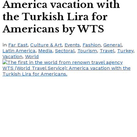
America vacation with
the Turkish Lira for
Americans by WTS
in
Far East
,
Culture & Art
,
Events
,
Fashion
,
General
,
Latin America
,
Media
,
Sectoral
,
Tourism
,
Travel
,
Turkey
,
Vacation
,
World