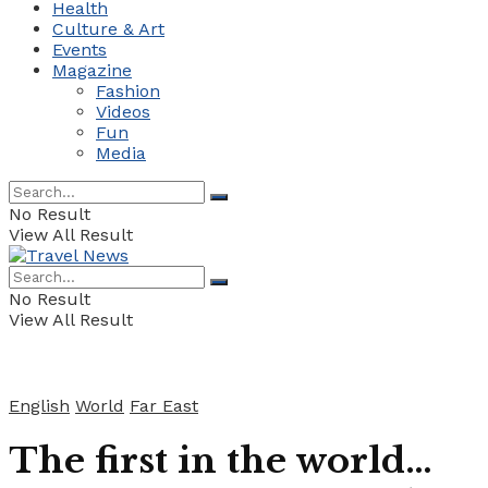
Health
Culture & Art
Events
Magazine
Fashion
Videos
Fun
Media
No Result
View All Result
No Result
View All Result
English
World
Far East
The first in the world…