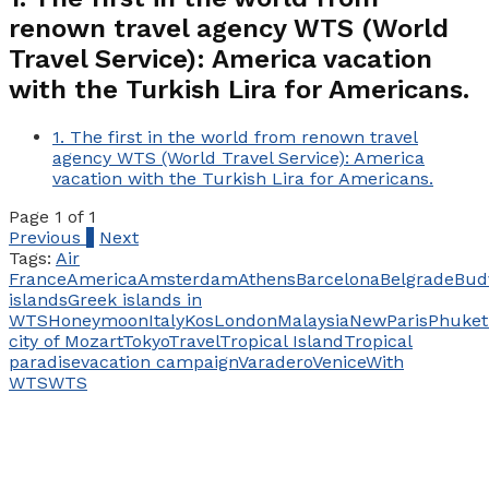
renown travel agency WTS (World
Travel Service): America vacation
with the Turkish Lira for Americans.
1.
The first in the world from renown travel
agency WTS (World Travel Service): America
vacation with the Turkish Lira for Americans.
Page 1 of 1
Previous
1
Next
Tags:
Air
France
America
Amsterdam
Athens
Barcelona
Belgrade
Bud
islands
Greek islands in
WTS
Honeymoon
Italy
Kos
London
Malaysia
New
Paris
Phuket
city of Mozart
​​Tokyo
Travel
Tropical Island
Tropical
paradise
vacation campaign
Varadero
Venice
With
WTS
WTS