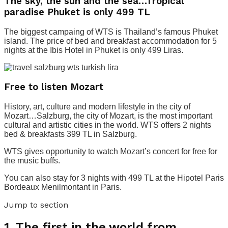
The sky, the sun and the sea…Tropical
paradise Phuket is only 499 TL
The biggest campaing of WTS is Thailand’s famous Phuket
island. The price of bed and breakfast accommodation for 5
nights at the Ibis Hotel in Phuket is only 499 Liras.
Free to listen Mozart
History, art, culture and modern lifestyle in the city of
Mozart…Salzburg, the city of Mozart, is the most important
cultural and artistic cities in the world. WTS offers 2 nights
bed & breakfasts 399 TL in Salzburg.
WTS gives opportunity to watch Mozart’s concert for free for
the music buffs.
You can also stay for 3 nights with 499 TL at the Hipotel Paris
Bordeaux Menilmontant in Paris.
Jump to section
1.
The first in the world from