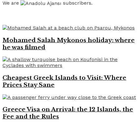
We are
subscribers.
Recent News
Mohamed Salah Mykonos holiday: where
he was filmed
Cheapest Greek Islands to Visit: Where
Prices Stay Sane
Greece Visa on Arrival: the 12 Islands, the
Fee and the Rules
Like on Facebook