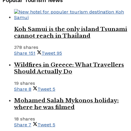
Popular Tourism News
Koh Samui is the only island Tsunami
cannot reach in Thailand
378 shares
Share
151
Tweet
95
Wildfires in Greece: What Travellers
Should Actually Do
19 shares
Share
8
Tweet
5
Mohamed Salah Mykonos holiday:
where he was filmed
18 shares
Share
7
Tweet
5