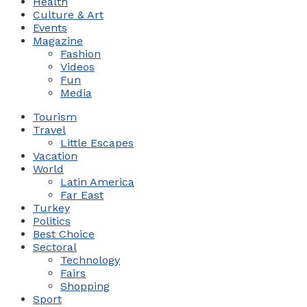
Health
Culture & Art
Events
Magazine
Fashion
Videos
Fun
Media
Tourism
Travel
Little Escapes
Vacation
World
Latin America
Far East
Turkey
Politics
Best Choice
Sectoral
Technology
Fairs
Shopping
Sport