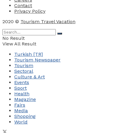
Contact
Privacy Policy
2020 ©
Tourism Travel Vacation
No Result
View All Result
Turkish [TR]
Tourism Newspaper
Tourism
Sectoral
Culture & Art
Events
Sport
Health
Magazine
Fairs
Media
Shopping
World