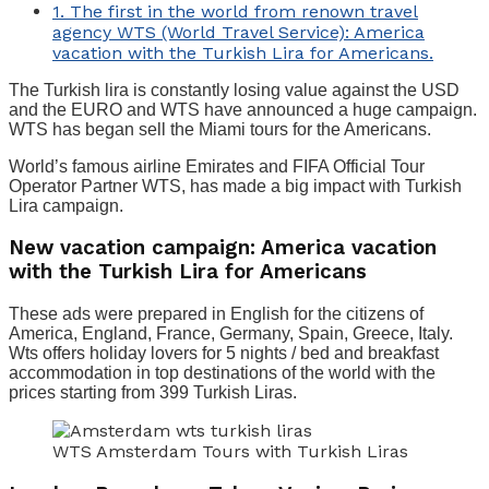
1.
The first in the world from renown travel
agency WTS (World Travel Service): America
vacation with the Turkish Lira for Americans.
The Turkish lira is constantly losing value against the USD
and the EURO and WTS have announced a huge campaign.
WTS has began sell the Miami tours for the Americans.
World’s famous airline Emirates and FIFA Official Tour
Operator Partner WTS, has made a big impact with Turkish
Lira campaign.
New vacation campaign: America vacation
with the Turkish Lira for Americans
These ads were prepared in English for the citizens of
America, England, France, Germany, Spain, Greece, Italy.
Wts offers holiday lovers for 5 nights / bed and breakfast
accommodation in top destinations of the world with the
prices starting from 399 Turkish Liras.
WTS Amsterdam Tours with Turkish Liras