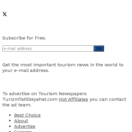
Social Media
Newsletter
Subscribe for Free.
Get the most important tourism news in the world to
your e-mail address.
Advertise
To advertise on Tourism Newspapers
TurizmTatilSeyahat.com
Hot Affiliates
you can contact
the ad team.
Best Choice
About
Advertise
Careers