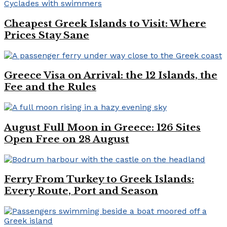
Cheapest Greek Islands to Visit: Where
Prices Stay Sane
Greece Visa on Arrival: the 12 Islands, the
Fee and the Rules
August Full Moon in Greece: 126 Sites
Open Free on 28 August
Ferry From Turkey to Greek Islands:
Every Route, Port and Season