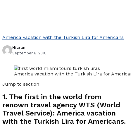
America vacation with the Turkish Lira for Americans
Hicran
September 8, 2018
America vacation with the Turkish Lira for America
Jump to section
1.
The first in the world from
renown travel agency WTS (World
Travel Service): America vacation
with the Turkish Lira for Americans.