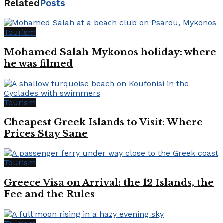
Related
Posts
Tourism
Mohamed Salah Mykonos holiday: where
he was filmed
Tourism
Cheapest Greek Islands to Visit: Where
Prices Stay Sane
Tourism
Greece Visa on Arrival: the 12 Islands, the
Fee and the Rules