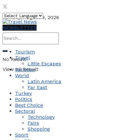
Sunday, August 9, 2026
NEWSLETTER
Tourism
Travel
No Result
Little Escapes
View All Result
Vacation
World
Latin America
Far East
Turkey
Politics
Best Choice
Sectoral
Technology
Fairs
Shopping
Sport