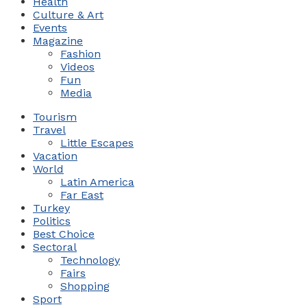
Health
Culture & Art
Events
Magazine
Fashion
Videos
Fun
Media
Tourism
Travel
Little Escapes
Vacation
World
Latin America
Far East
Turkey
Politics
Best Choice
Sectoral
Technology
Fairs
Shopping
Sport