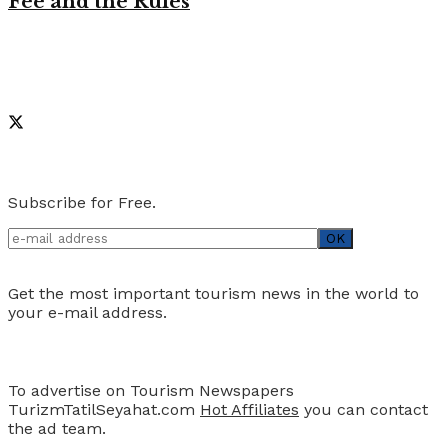
Fee and the Rules
Like on Facebook
Social Media
Newsletter
Subscribe for Free.
Get the most important tourism news in the world to
your e-mail address.
Advertise
To advertise on Tourism Newspapers
TurizmTatilSeyahat.com
Hot Affiliates
you can contact
the ad team.