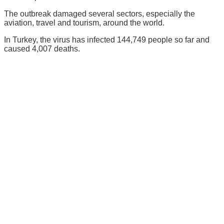
The outbreak damaged several sectors, especially the
aviation, travel and tourism, around the world.
In Turkey, the virus has infected 144,749 people so far and
caused 4,007 deaths.