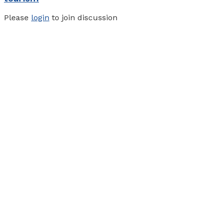
Please
login
to join discussion