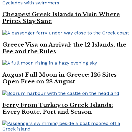
Cheapest Greek Islands to Visit: Where
Prices Stay Sane
Greece Visa on Arrival: the 12 Islands, the
Fee and the Rules
August Full Moon in Greece: 126 Sites
Open Free on 28 August
Ferry From Turkey to Greek Islands:
Every Route, Port and Season