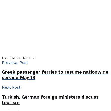
HOT AFFILIATES
Previous Post
Greek passenger ferries to resume nationwide
service May 18
Next Post
Turkish, German foreign ministers discuss
tourism