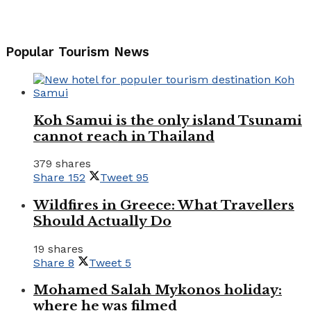
Popular Tourism News
Koh Samui is the only island Tsunami
cannot reach in Thailand
379 shares
Share
152
Tweet
95
Wildfires in Greece: What Travellers
Should Actually Do
19 shares
Share
8
Tweet
5
Mohamed Salah Mykonos holiday:
where he was filmed