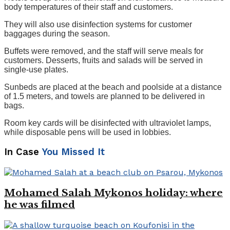
body temperatures of their staff and customers.
They will also use disinfection systems for customer
baggages during the season.
Buffets were removed, and the staff will serve meals for
customers. Desserts, fruits and salads will be served in
single-use plates.
Sunbeds are placed at the beach and poolside at a distance
of 1.5 meters, and towels are planned to be delivered in
bags.
Room key cards will be disinfected with ultraviolet lamps,
while disposable pens will be used in lobbies.
In Case
You Missed It
Mohamed Salah Mykonos holiday: where
he was filmed