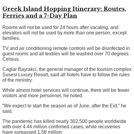
Greek Island Hopping Itinerary: Routes,
Ferries and a 7-Day Plan
Rooms will not be used for 24 hours after vacating, and
elevators will not be used by more than one person, except
families.
TV and air conditioning remote controls will be disinfected in
guest rooms and all textiles will be washed over 70 degrees
Celsius.
Caglar Bayrakci, the general manager of the tourism complex
Susesi Luxury Resort, said all hotels have to follow the rules
of the ministry.
While almost hotel services will continue, there will be fewer
visitors and more personnel, he noted.
“We expect to start the season as of June, after the Eid,” he
said.
The pandemic has killed nearly 302,500 people worldwide
with over 4.44 million confirmed cases, while recoveries
have surpassed 1.58 million.