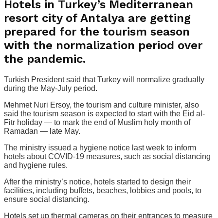
Hotels in Turkey’s Mediterranean
resort city of Antalya are getting
prepared for the tourism season
with the normalization period over
the pandemic.
Turkish President said that Turkey will normalize gradually
during the May-July period.
Mehmet Nuri Ersoy, the tourism and culture minister, also
said the tourism season is expected to start with the Eid al-
Fitr holiday — to mark the end of Muslim holy month of
Ramadan — late May.
The ministry issued a hygiene notice last week to inform
hotels about COVID-19 measures, such as social distancing
and hygiene rules.
After the ministry’s notice, hotels started to design their
facilities, including buffets, beaches, lobbies and pools, to
ensure social distancing.
Hotels set up thermal cameras on their entrances to measure