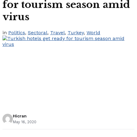
for tourism season amid
virus
in
Politics
,
Sectoral
,
Travel
,
Turkey
,
World
Hicran
May 16, 2020