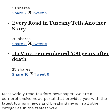
18 shares
Share
7
Tweet
5
Every Road in Tuscany Tells Another
Story
20 shares
Share
8
Tweet
5
Da Vinci remembered 500 years after
death
25 shares
Share
10
Tweet
6
Tourism Travel Vacation
Most widely read tourism newspaper. We are a
comprehensive news portal that provides you with the
latest tourism news and breaking news in all other
categories in the fastest way.