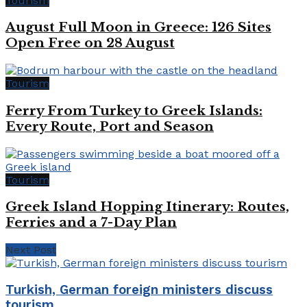
Tourism
August Full Moon in Greece: 126 Sites
Open Free on 28 August
Tourism
Ferry From Turkey to Greek Islands:
Every Route, Port and Season
Tourism
Greek Island Hopping Itinerary: Routes,
Ferries and a 7-Day Plan
Next Post
Turkish, German foreign ministers discuss
tourism