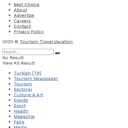
Best Choice
About
Advertise
Careers
Contact
Privacy Policy
2020 ©
Tourism Travel Vacation
No Result
View All Result
Turkish [TR]
Tourism Newspaper
Tourism
Sectoral
Culture & Art
Events
Sport
Health
Magazine
Fairs
Media