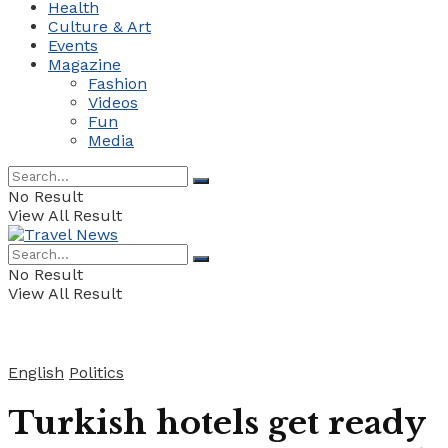
Health
Culture & Art
Events
Magazine
Fashion
Videos
Fun
Media
No Result
View All Result
No Result
View All Result
English
Politics
Turkish hotels get ready