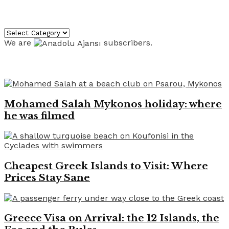
Categories
Categories
We are
subscribers.
Recent News
Mohamed Salah Mykonos holiday: where
he was filmed
Cheapest Greek Islands to Visit: Where
Prices Stay Sane
Greece Visa on Arrival: the 12 Islands, the