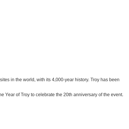
tes in the world, with its 4,000-year history. Troy has been
Year of Troy to celebrate the 20th anniversary of the event.