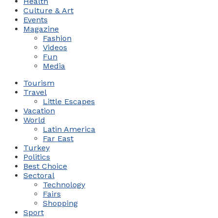
Health
Culture & Art
Events
Magazine
Fashion
Videos
Fun
Media
Tourism
Travel
Little Escapes
Vacation
World
Latin America
Far East
Turkey
Politics
Best Choice
Sectoral
Technology
Fairs
Shopping
Sport