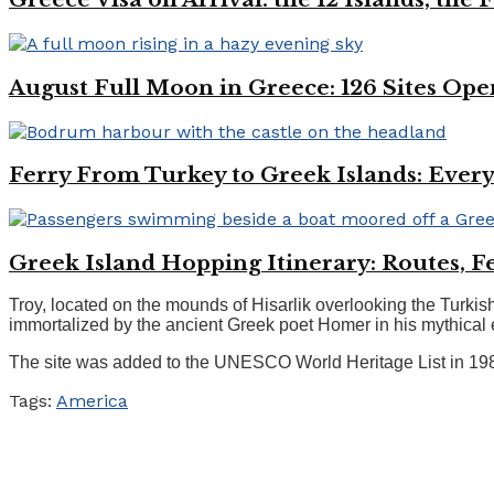
August Full Moon in Greece: 126 Sites Ope
Ferry From Turkey to Greek Islands: Every
Greek Island Hopping Itinerary: Routes, Fe
Troy, located on the mounds of Hisarlik overlooking the Turkish
immortalized by the ancient Greek poet Homer in his mythical e
The site was added to the UNESCO World Heritage List in 1988.
Tags:
America