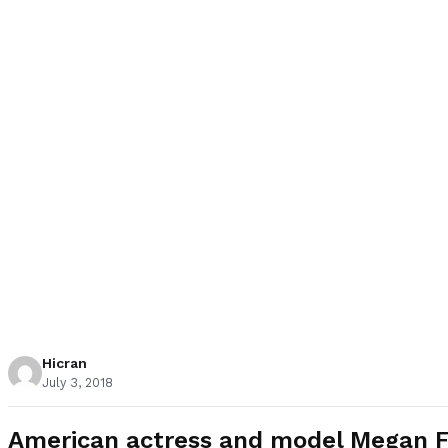
Hicran
July 3, 2018
American actress and model Megan Fox