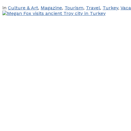
in
Culture & Art
,
Magazine
,
Tourism
,
Travel
,
Turkey
,
Vaca