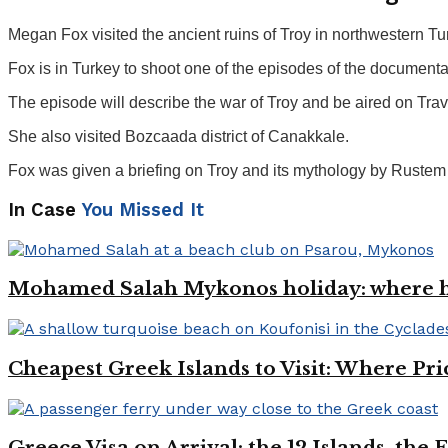
Megan Fox visited the ancient ruins of Troy in northwestern 
Fox is in Turkey to shoot one of the episodes of the document
The episode will describe the war of Troy and be aired on Tr
She also visited Bozcaada district of Canakkale.
Fox was given a briefing on Troy and its mythology by Rustem 
In Case
You Missed It
Mohamed Salah Mykonos holiday: where h
Cheapest Greek Islands to Visit: Where Pri
Greece Visa on Arrival: the 12 Islands, the 