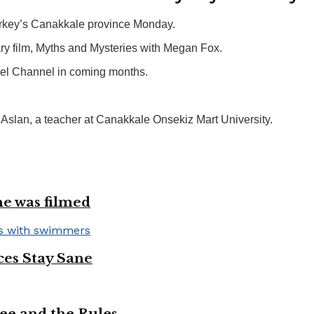
Turkey’s Canakkale province Monday.
ary film, Myths and Mysteries with Megan Fox.
avel Channel in coming months.
Aslan, a teacher at Canakkale Onsekiz Mart University.
e was filmed
ces Stay Sane
Fee and the Rules