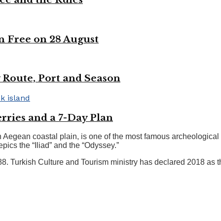
n Free on 28 August
 Route, Port and Season
rries and a 7-Day Plan
 Aegean coastal plain, is one of the most famous archeological si
pics the “Iliad” and the “Odyssey.”
 Turkish Culture and Tourism ministry has declared 2018 as the 