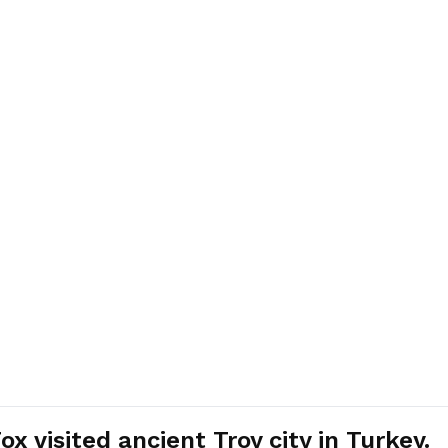
 visited ancient Troy city in Turkey.