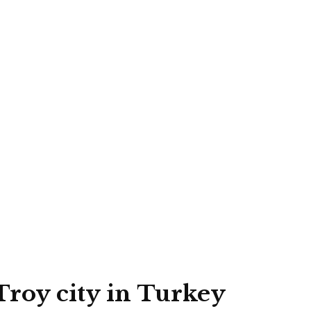
Troy city in Turkey