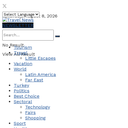
Saturday, August 8, 2026
NEWSLETTER
No Result
Tourism
Travel
View All Result
Little Escapes
Vacation
World
Latin America
Far East
Turkey
Politics
Best Choice
Sectoral
Technology
Fairs
Shopping
Sport