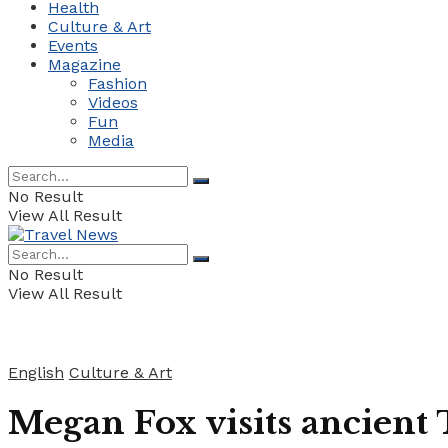
Health
Culture & Art
Events
Magazine
Fashion
Videos
Fun
Media
No Result
View All Result
No Result
View All Result
English
Culture & Art
Megan Fox visits ancient 