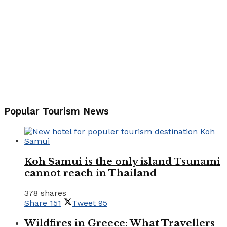
Popular Tourism News
Koh Samui is the only island Tsunami
cannot reach in Thailand
378 shares
Share
151
Tweet
95
Wildfires in Greece: What Travellers