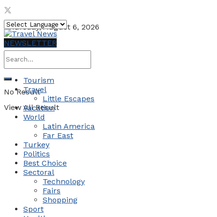
Thursday, August 6, 2026
NEWSLETTER
Tourism
Travel
No Result
Little Escapes
View All Result
Vacation
World
Latin America
Far East
Turkey
Politics
Best Choice
Sectoral
Technology
Fairs
Shopping
Sport