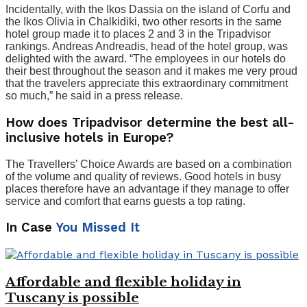
Incidentally, with the Ikos Dassia on the island of Corfu and
the Ikos Olivia in Chalkidiki, two other resorts in the same
hotel group made it to places 2 and 3 in the Tripadvisor
rankings. Andreas Andreadis, head of the hotel group, was
delighted with the award. “The employees in our hotels do
their best throughout the season and it makes me very proud
that the travelers appreciate this extraordinary commitment
so much,” he said in a press release.
How does Tripadvisor determine the best all-
inclusive hotels in Europe?
The Travellers’ Choice Awards are based on a combination
of the volume and quality of reviews. Good hotels in busy
places therefore have an advantage if they manage to offer
service and comfort that earns guests a top rating.
In Case
You Missed It
Affordable and flexible holiday in
Tuscany is possible