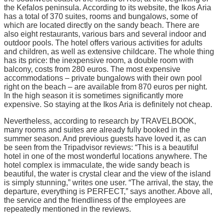
the Kefalos peninsula. According to its website, the Ikos Aria
has a total of 370 suites, rooms and bungalows, some of
which are located directly on the sandy beach. There are
also eight restaurants, various bars and several indoor and
outdoor pools. The hotel offers various activities for adults
and children, as well as extensive childcare. The whole thing
has its price: the inexpensive room, a double room with
balcony, costs from 280 euros. The most expensive
accommodations – private bungalows with their own pool
right on the beach – are available from 870 euros per night.
In the high season it is sometimes significantly more
expensive. So staying at the Ikos Aria is definitely not cheap.
Nevertheless, according to research by TRAVELBOOK,
many rooms and suites are already fully booked in the
summer season. And previous guests have loved it, as can
be seen from the Tripadvisor reviews: “This is a beautiful
hotel in one of the most wonderful locations anywhere. The
hotel complex is immaculate, the wide sandy beach is
beautiful, the water is crystal clear and the view of the island
is simply stunning,” writes one user. “The arrival, the stay, the
departure, everything is PERFECT,” says another. Above all,
the service and the friendliness of the employees are
repeatedly mentioned in the reviews.