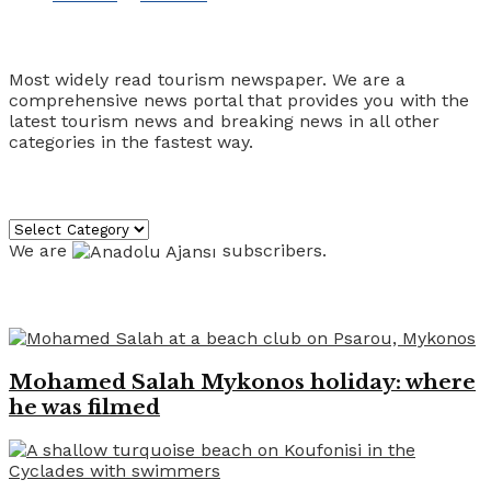
Tourism Travel Vacation
Most widely read tourism newspaper. We are a
comprehensive news portal that provides you with the
latest tourism news and breaking news in all other
categories in the fastest way.
Categories
Categories
We are
subscribers.
Recent News
Mohamed Salah Mykonos holiday: where
he was filmed