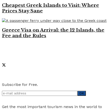
Cheapest Greek Islands to Visit: Where
Prices Stay Sane
Greece Visa on Arrival: the 12 Islands, the
Fee and the Rules
Like on Facebook
Social Media
Newsletter
Subscribe for Free.
Get the most important tourism news in the world to