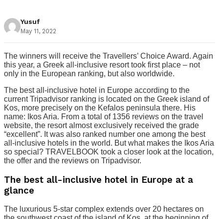
Yusuf
May 11, 2022
The winners will receive the Travellers’ Choice Award. Again
this year, a Greek all-inclusive resort took first place – not
only in the European ranking, but also worldwide.
The best all-inclusive hotel in Europe according to the
current Tripadvisor ranking is located on the Greek island of
Kos, more precisely on the Kefalos peninsula there. His
name: Ikos Aria. From a total of 1356 reviews on the travel
website, the resort almost exclusively received the grade
“excellent”. It was also ranked number one among the best
all-inclusive hotels in the world. But what makes the Ikos Aria
so special? TRAVELBOOK took a closer look at the location,
the offer and the reviews on Tripadvisor.
The best all-inclusive hotel in Europe at a
glance
The luxurious 5-star complex extends over 20 hectares on
the southwest coast of the island of Kos, at the beginning of