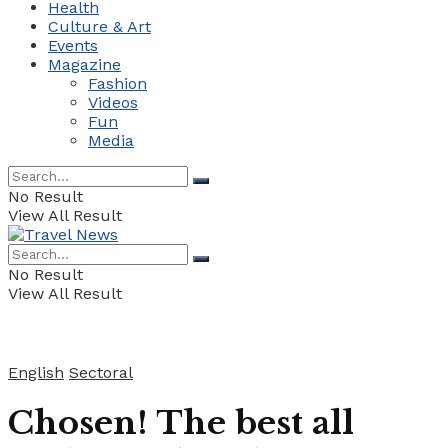
Health
Culture & Art
Events
Magazine
Fashion
Videos
Fun
Media
No Result
View All Result
No Result
View All Result
English
Sectoral
Chosen! The best all