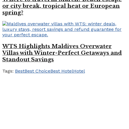
or city break, tropical heat or European
spring?
WTS Highlights Maldives Overwater
Villas with Winter-Perfect Getaways and
Standout Savings
Tags:
Best
Best Choice
Best Hotel
Hotel