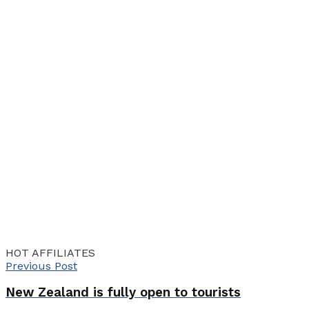
HOT AFFILIATES
Previous Post
New Zealand is fully open to tourists