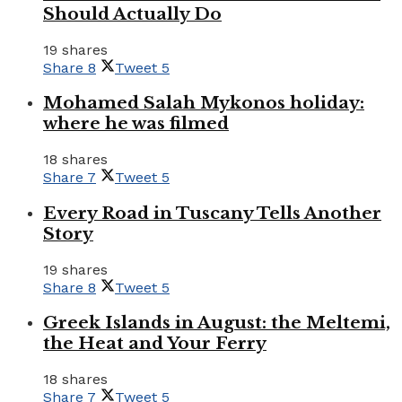
Should Actually Do
19 shares
Share
8
Tweet
5
Mohamed Salah Mykonos holiday:
where he was filmed
18 shares
Share
7
Tweet
5
Every Road in Tuscany Tells Another
Story
19 shares
Share
8
Tweet
5
Greek Islands in August: the Meltemi,
the Heat and Your Ferry
18 shares
Share
7
Tweet
5