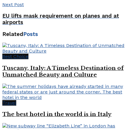
Next Post
EU lifts mask requirement on planes and at
airports
Related
Posts
Best Choice
Tuscany, Italy: A Timeless Destination of
Unmatched Beauty and Culture
Travel
The best hotel in the world is in Italy