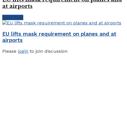
at airports
Next Post
EU lifts mask requirement on planes and at
airports
Please
login
to join discussion