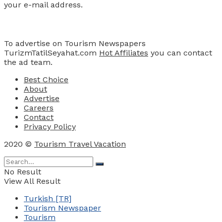
your e-mail address.
Advertise
To advertise on Tourism Newspapers
TurizmTatilSeyahat.com
Hot Affiliates
you can contact
the ad team.
Best Choice
About
Advertise
Careers
Contact
Privacy Policy
2020 ©
Tourism Travel Vacation
No Result
View All Result
Turkish [TR]
Tourism Newspaper
Tourism