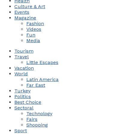
Health
Culture & Art
Events
Magazine
Fashion
Videos
Fun
Media
Tourism
Travel
Little Escapes
Vacation
World
Latin America
Far East
Turkey
Politics
Best Choice
Sectoral
Technology
Fairs
Shopping
Sport