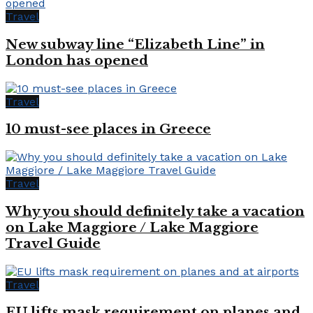
Travel
New subway line “Elizabeth Line” in
London has opened
Travel
10 must-see places in Greece
Travel
Why you should definitely take a vacation
on Lake Maggiore / Lake Maggiore
Travel Guide
Travel
EU lifts mask requirement on planes and