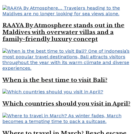
RAAYA By Atmosphere stands out in the
Maldives with overwater villas and a
family-friendly luxury concept
When is the best time to visit Bali?
Which countries should you visit in April?
Where to travel in March? Beach escape