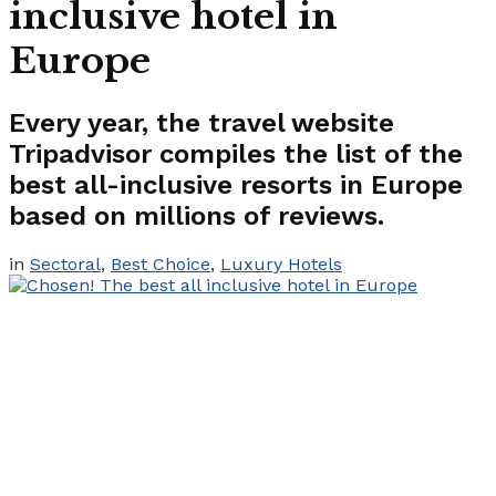
inclusive hotel in
Europe
Every year, the travel website
Tripadvisor compiles the list of the
best all-inclusive resorts in Europe
based on millions of reviews.
in
Sectoral
,
Best Choice
,
Luxury Hotels