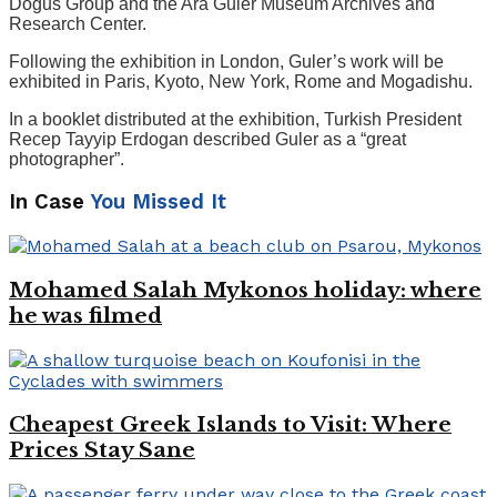
Dogus Group and the Ara Guler Museum Archives and
Research Center.
Following the exhibition in London, Guler’s work will be
exhibited in Paris, Kyoto, New York, Rome and Mogadishu.
In a booklet distributed at the exhibition, Turkish President
Recep Tayyip Erdogan described Guler as a “great
photographer”.
In Case
You Missed It
Mohamed Salah Mykonos holiday: where
he was filmed
Cheapest Greek Islands to Visit: Where
Prices Stay Sane