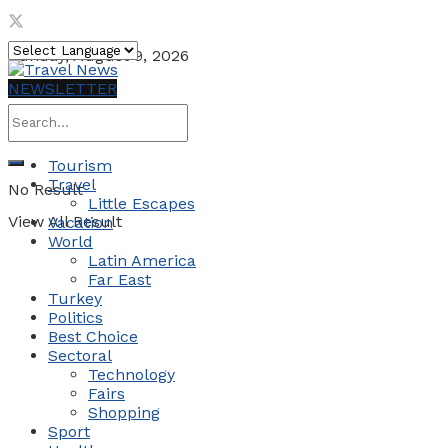
Sunday, August 9, 2026
NEWSLETTER
Tourism
Travel
No Result
Little Escapes
View All Result
Vacation
World
Latin America
Far East
Turkey
Politics
Best Choice
Sectoral
Technology
Fairs
Shopping
Sport