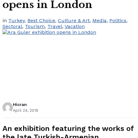
opens in London
in
Turkey
,
Best Choice
,
Culture & Art
,
Media
,
Politics
,
Sectoral
,
Tourism
,
Travel
,
Vacation
Hicran
April 24, 2019
An exhibition featuring the works of
the late Turkish-Armenian