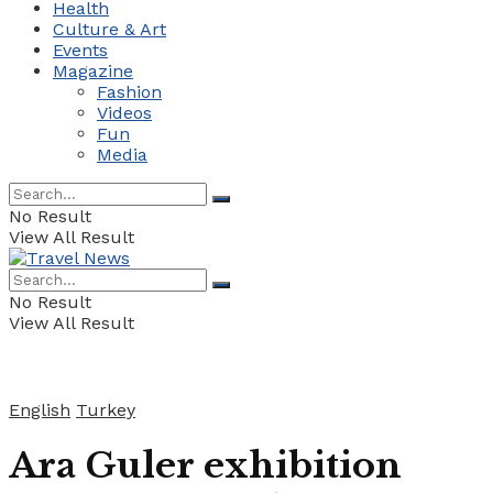
Health
Culture & Art
Events
Magazine
Fashion
Videos
Fun
Media
No Result
View All Result
No Result
View All Result
English
Turkey
Ara Guler exhibition