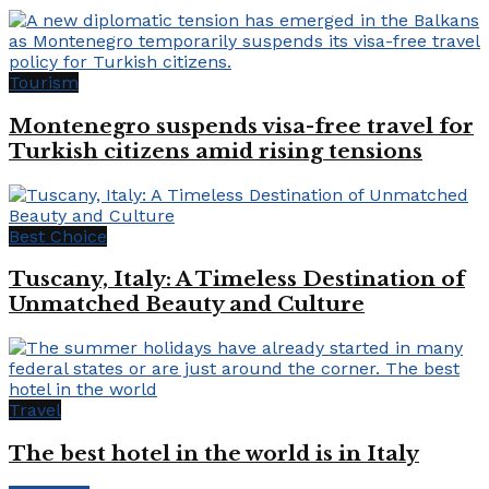
Tourism
Montenegro suspends visa-free travel for
Turkish citizens amid rising tensions
Best Choice
Tuscany, Italy: A Timeless Destination of
Unmatched Beauty and Culture
Travel
The best hotel in the world is in Italy