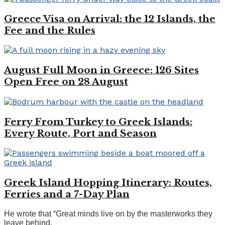
Greece Visa on Arrival: the 12 Islands, the
Fee and the Rules
August Full Moon in Greece: 126 Sites
Open Free on 28 August
Ferry From Turkey to Greek Islands:
Every Route, Port and Season
Greek Island Hopping Itinerary: Routes,
Ferries and a 7-Day Plan
He wrote that “Great minds live on by the masterworks they
leave behind.