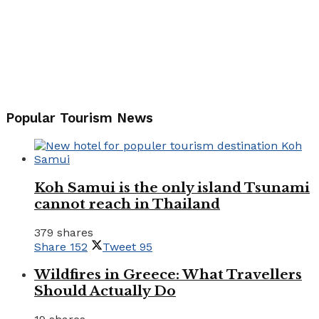
Popular Tourism News
Koh Samui is the only island Tsunami
cannot reach in Thailand
379 shares
Share
152
Tweet
95
Wildfires in Greece: What Travellers
Should Actually Do