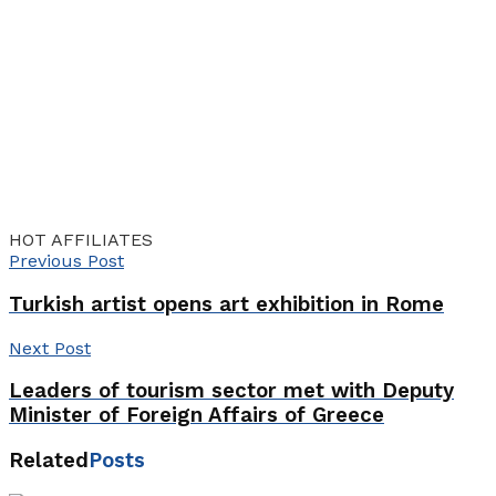
HOT AFFILIATES
Previous Post
Turkish artist opens art exhibition in Rome
Next Post
Leaders of tourism sector met with Deputy
Minister of Foreign Affairs of Greece
Related
Posts