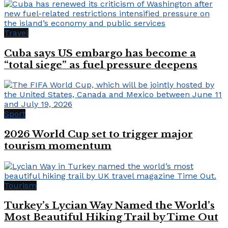
Travel
Cuba says US embargo has become a
“total siege” as fuel pressure deepens
Sport
2026 World Cup set to trigger major
tourism momentum
Tourism
Turkey’s Lycian Way Named the World’s
Most Beautiful Hiking Trail by Time Out