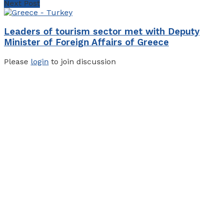
Next Post
Leaders of tourism sector met with Deputy
Minister of Foreign Affairs of Greece
Please
login
to join discussion