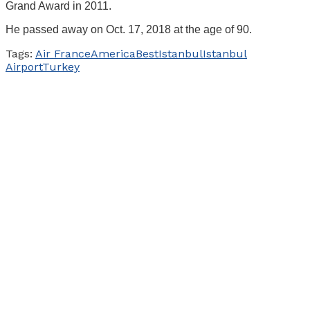
Grand Award in 2011.
He passed away on Oct. 17, 2018 at the age of 90.
Tags:
Air France
America
Best
Istanbul
Istanbul
Airport
Turkey