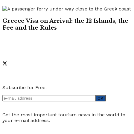
Greece Visa on Arrival: the 12 Islands, the
Fee and the Rules
Like on Facebook
Social Media
Newsletter
Subscribe for Free.
Get the most important tourism news in the world to
your e-mail address.
Advertise