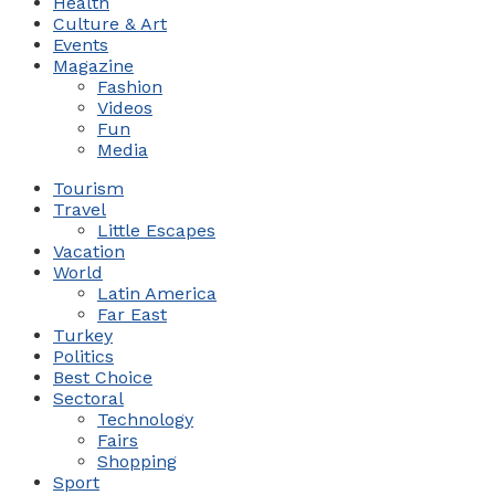
Health
Culture & Art
Events
Magazine
Fashion
Videos
Fun
Media
Tourism
Travel
Little Escapes
Vacation
World
Latin America
Far East
Turkey
Politics
Best Choice
Sectoral
Technology
Fairs
Shopping
Sport