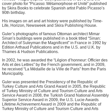
cover photo for “Picasso: Métamorphose et Unité” published
by Skira Books to celebrate Spanish artist Pablo Picasso’s
90th birthday.
His images on art and art history were published by Time-
Life, Horizon, Newsweek and Skira Publishing House.
Guler’s photographs of famous Ottoman architect Mimar
Sinan’s buildings were published in a book titled “Sinan:
Architect of Suleyman the Magnificent” in France in 1992 by
Edition Arthaud Publications and in the U.S. and U.K. by
Thames & Hudson Publications.
In 2002, he was awarded the “Légion d’honneur: Officier des
Arts et des Lettres” by the French government, and in 2009,
he received “La Médaille de la Ville de Paris” from the Paris
Municipality.
Guler was presented the Presidency of the Republic of
Turkey Culture and Arts Grand Award in 2005, the Republic
of Turkey Ministry of Culture and Tourism Culture and Arts
Service Award in 2008, the Turkish Grand National Assembly
Superior Service Award in 2009, the U.S. Lucie Awards
Lifetime Achievement Award in 2009 and the Republic of
Turkey Ministry of Culture and Tourism Culture and Arts