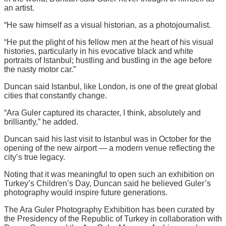
an artist.
“He saw himself as a visual historian, as a photojournalist.
“He put the plight of his fellow men at the heart of his visual
histories, particularly in his evocative black and white
portraits of Istanbul; hustling and bustling in the age before
the nasty motor car.”
Duncan said Istanbul, like London, is one of the great global
cities that constantly change.
“Ara Guler captured its character, I think, absolutely and
brilliantly,” he added.
Duncan said his last visit to Istanbul was in October for the
opening of the new airport — a modern venue reflecting the
city’s true legacy.
Noting that it was meaningful to open such an exhibition on
Turkey’s Children’s Day, Duncan said he believed Guler’s
photography would inspire future generations.
The Ara Guler Photography Exhibition has been curated by
the Presidency of the Republic of Turkey in collaboration with