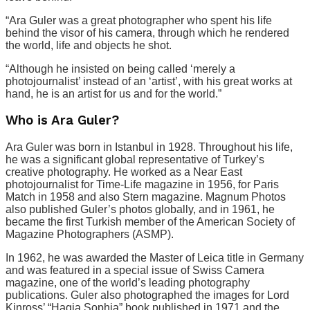
“Ara Guler was a great photographer who spent his life
behind the visor of his camera, through which he rendered
the world, life and objects he shot.
“Although he insisted on being called ‘merely a
photojournalist’ instead of an ‘artist’, with his great works at
hand, he is an artist for us and for the world.”
Who is Ara Guler?
Ara Guler was born in Istanbul in 1928. Throughout his life,
he was a significant global representative of Turkey’s
creative photography. He worked as a Near East
photojournalist for Time-Life magazine in 1956, for Paris
Match in 1958 and also Stern magazine. Magnum Photos
also published Guler’s photos globally, and in 1961, he
became the first Turkish member of the American Society of
Magazine Photographers (ASMP).
In 1962, he was awarded the Master of Leica title in Germany
and was featured in a special issue of Swiss Camera
magazine, one of the world’s leading photography
publications. Guler also photographed the images for Lord
Kinross’ “Hagia Sophia” book published in 1971 and the