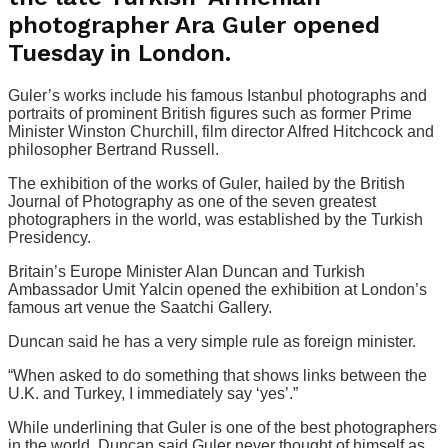
photographer Ara Guler opened
Tuesday in London.
Guler’s works include his famous Istanbul photographs and
portraits of prominent British figures such as former Prime
Minister Winston Churchill, film director Alfred Hitchcock and
philosopher Bertrand Russell.
The exhibition of the works of Guler, hailed by the British
Journal of Photography as one of the seven greatest
photographers in the world, was established by the Turkish
Presidency.
Britain’s Europe Minister Alan Duncan and Turkish
Ambassador Umit Yalcin opened the exhibition at London’s
famous art venue the Saatchi Gallery.
Duncan said he has a very simple rule as foreign minister.
“When asked to do something that shows links between the
U.K. and Turkey, I immediately say ‘yes’.”
While underlining that Guler is one of the best photographers
in the world, Duncan said Guler never thought of himself as