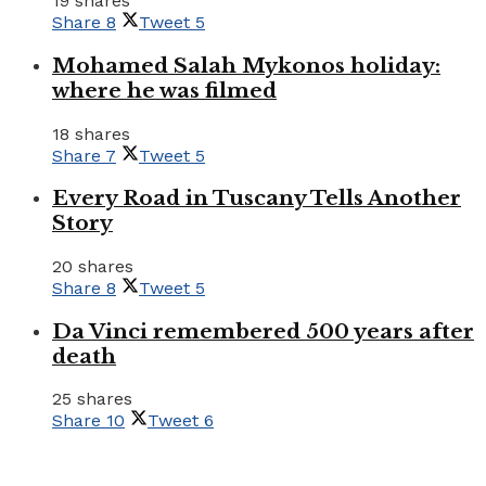
19 shares
Share
8
Tweet
5
Mohamed Salah Mykonos holiday:
where he was filmed
18 shares
Share
7
Tweet
5
Every Road in Tuscany Tells Another
Story
20 shares
Share
8
Tweet
5
Da Vinci remembered 500 years after
death
25 shares
Share
10
Tweet
6
Tourism Travel Vacation