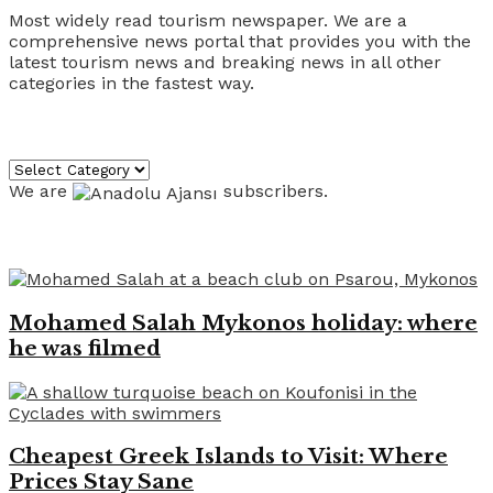
Most widely read tourism newspaper. We are a
comprehensive news portal that provides you with the
latest tourism news and breaking news in all other
categories in the fastest way.
Categories
Categories
We are
subscribers.
Recent News
Mohamed Salah Mykonos holiday: where
he was filmed
Cheapest Greek Islands to Visit: Where
Prices Stay Sane