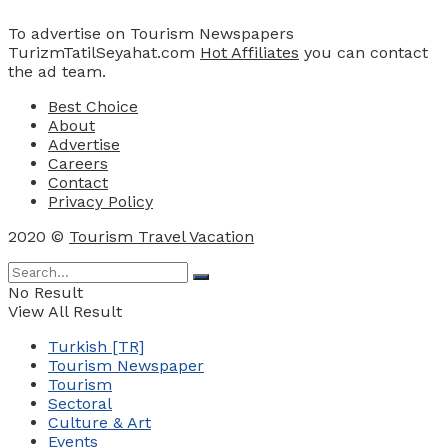
To advertise on Tourism Newspapers
TurizmTatilSeyahat.com
Hot Affiliates
you can contact
the ad team.
Best Choice
About
Advertise
Careers
Contact
Privacy Policy
2020 ©
Tourism Travel Vacation
No Result
View All Result
Turkish [TR]
Tourism Newspaper
Tourism
Sectoral
Culture & Art
Events